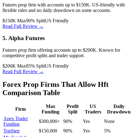
Futures prop firm with accounts up to $150K. US-friendly with
flexible rules and no daily drawdown on some accounts.
$150K Max
90% Split
US Friendly
Read Full Review →
5. Alpha Futures
Futures prop firm offering accounts up to $200K. Known for
competitive profit splits and trader support.
$200K Max
85% Split
US Friendly
Read Full Review →
Forex Prop Firms That Allow Hft
Comparison Table
Max
Profit
US
Daily
Firm
Funding
Split
Traders
Drawdown
Apex Trader
$300,000+
90%
Yes
None
Funding
TopStep
$150,000
90%
Yes
5%