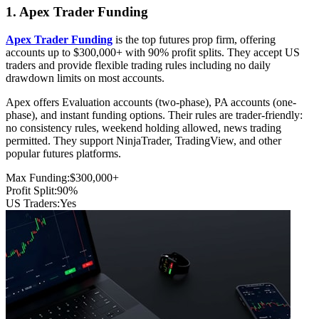
1. Apex Trader Funding
Apex Trader Funding
is the top futures prop firm, offering
accounts up to $300,000+ with 90% profit splits. They accept US
traders and provide flexible trading rules including no daily
drawdown limits on most accounts.
Apex offers Evaluation accounts (two-phase), PA accounts (one-
phase), and instant funding options. Their rules are trader-friendly:
no consistency rules, weekend holding allowed, news trading
permitted. They support NinjaTrader, TradingView, and other
popular futures platforms.
Max Funding:
$300,000+
Profit Split:
90%
US Traders:
Yes