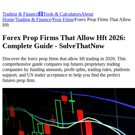
Trading & Finance
🧮
Tools & Calculators
About
Home
/
Trading & Finance
/
Prop Firms
/
Forex Prop Firms That Allow
Hft
Forex Prop Firms That Allow Hft 2026:
Complete Guide - SolveThatNow
Discover the forex prop firms that allow hft trading in 2026. This
comprehensive guide compares top futures proprietary trading
companies by funding amounts, profit splits, trading rules, platform
support, and US trader acceptance to help you find the perfect
futures prop firm.