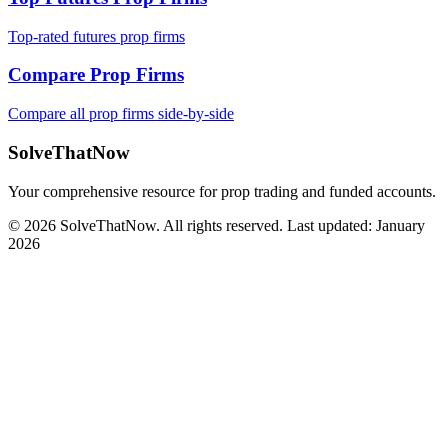
Top-rated futures prop firms
Compare Prop Firms
Compare all prop firms side-by-side
SolveThatNow
Your comprehensive resource for prop trading and funded accounts.
© 2026 SolveThatNow. All rights reserved. Last updated: January
2026