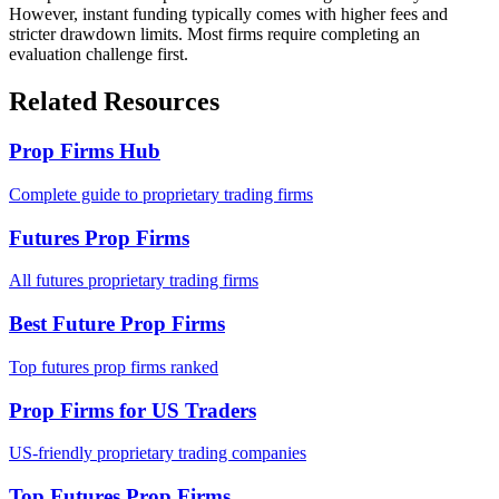
However, instant funding typically comes with higher fees and
stricter drawdown limits. Most firms require completing an
evaluation challenge first.
Related Resources
Prop Firms Hub
Complete guide to proprietary trading firms
Futures Prop Firms
All futures proprietary trading firms
Best Future Prop Firms
Top futures prop firms ranked
Prop Firms for US Traders
US-friendly proprietary trading companies
Top Futures Prop Firms