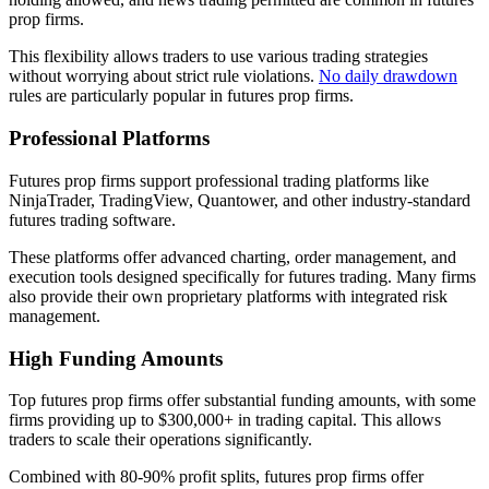
prop firms.
This flexibility allows traders to use various trading strategies
without worrying about strict rule violations.
No daily drawdown
rules are particularly popular in futures prop firms.
Professional Platforms
Futures prop firms support professional trading platforms like
NinjaTrader, TradingView, Quantower, and other industry-standard
futures trading software.
These platforms offer advanced charting, order management, and
execution tools designed specifically for futures trading. Many firms
also provide their own proprietary platforms with integrated risk
management.
High Funding Amounts
Top futures prop firms offer substantial funding amounts, with some
firms providing up to $300,000+ in trading capital. This allows
traders to scale their operations significantly.
Combined with 80-90% profit splits, futures prop firms offer