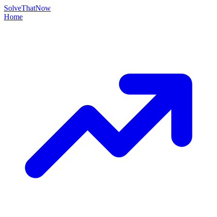
Solve
That
Now
Home