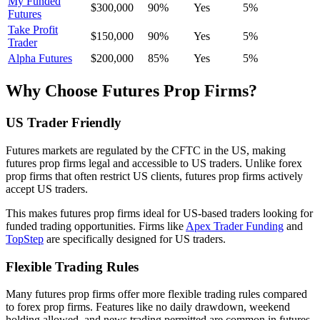
My Funded
$300,000
90%
Yes
5%
Futures
Take Profit
$150,000
90%
Yes
5%
Trader
Alpha Futures
$200,000
85%
Yes
5%
Why Choose Futures Prop Firms?
US Trader Friendly
Futures markets are regulated by the CFTC in the US, making
futures prop firms legal and accessible to US traders. Unlike forex
prop firms that often restrict US clients, futures prop firms actively
accept US traders.
This makes futures prop firms ideal for US-based traders looking for
funded trading opportunities. Firms like
Apex Trader Funding
and
TopStep
are specifically designed for US traders.
Flexible Trading Rules
Many futures prop firms offer more flexible trading rules compared
to forex prop firms. Features like no daily drawdown, weekend
holding allowed, and news trading permitted are common in futures