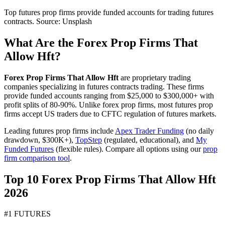
Top futures prop firms provide funded accounts for trading futures
contracts. Source: Unsplash
What Are the Forex Prop Firms That
Allow Hft?
Forex Prop Firms That Allow Hft
are proprietary trading
companies specializing in futures contracts trading. These firms
provide funded accounts ranging from $25,000 to $300,000+ with
profit splits of 80-90%. Unlike forex prop firms, most futures prop
firms accept US traders due to CFTC regulation of futures markets.
Leading futures prop firms include
Apex Trader Funding
(no daily
drawdown, $300K+),
TopStep
(regulated, educational), and
My
Funded Futures
(flexible rules). Compare all options using our
prop
firm comparison tool
.
Top 10 Forex Prop Firms That Allow Hft
2026
#1 FUTURES