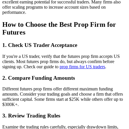
excellent earning potential for successful traders. Many firms also
offer scaling programs to increase account sizes based on
performance.
How to Choose the Best Prop Firm for
Futures
1. Check US Trader Acceptance
If you're a US trader, verify that the futures prop firm accepts US
clients. Most futures prop firms do, but always confirm before
signing up. Check our guide to
prop firms for US traders
.
2. Compare Funding Amounts
Different futures prop firms offer different maximum funding
amounts. Consider your trading goals and choose a firm that offers
sufficient capital. Some firms start at $25K while others offer up to
$300K+.
3. Review Trading Rules
Examine the trading rules carefully, especially drawdown limits,