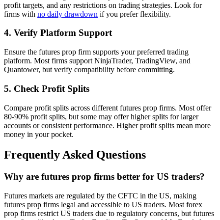
profit targets, and any restrictions on trading strategies. Look for
firms with
no daily drawdown
if you prefer flexibility.
4. Verify Platform Support
Ensure the futures prop firm supports your preferred trading
platform. Most firms support NinjaTrader, TradingView, and
Quantower, but verify compatibility before committing.
5. Check Profit Splits
Compare profit splits across different futures prop firms. Most offer
80-90% profit splits, but some may offer higher splits for larger
accounts or consistent performance. Higher profit splits mean more
money in your pocket.
Frequently Asked Questions
Why are futures prop firms better for US traders?
Futures markets are regulated by the CFTC in the US, making
futures prop firms legal and accessible to US traders. Most forex
prop firms restrict US traders due to regulatory concerns, but futures