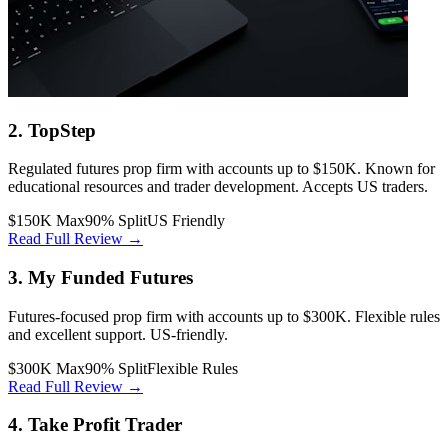
2. TopStep
Regulated futures prop firm with accounts up to $150K. Known for
educational resources and trader development. Accepts US traders.
$150K Max
90% Split
US Friendly
Read Full Review →
3. My Funded Futures
Futures-focused prop firm with accounts up to $300K. Flexible rules
and excellent support. US-friendly.
$300K Max
90% Split
Flexible Rules
Read Full Review →
4. Take Profit Trader