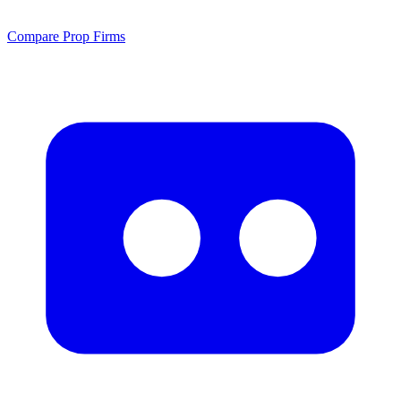
Compare Prop Firms