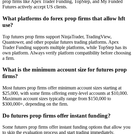
prop firms like Apex Trader Funding, TopStep, and My Funded
Futures actively accept US clients.
What platforms do forex prop firms that allow hft
use?
Top futures prop firms support NinjaTrader, TradingView,
Quantower, and other popular futures trading platforms. Apex
Trader Funding supports multiple platforms, while TopStep has its
own platform. Always verify platform compatibility before choosing
a firm.
What is the minimum account size for futures prop
firms?
Most futures prop firms offer minimum account sizes starting at
$25,000, with some firms offering entry-level accounts at $10,000.
Maximum account sizes typically range from $150,000 to
$300,000+, depending on the firm.
Do futures prop firms offer instant funding?
Some futures prop firms offer instant funding options that allow you
to skip the evaluation process and start trading immediately.