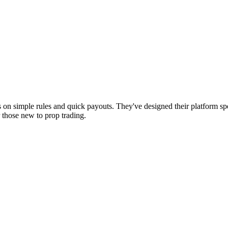
es on simple rules and quick payouts. They've designed their platform sp
 those new to prop trading.