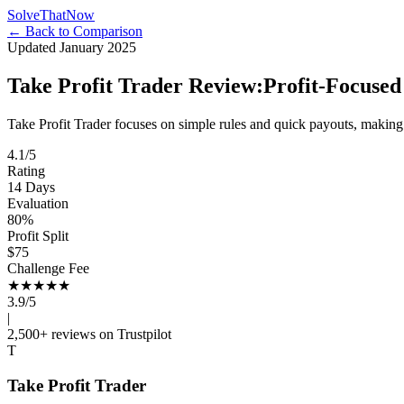
Solve
That
Now
← Back to Comparison
Updated January 2025
Take Profit Trader Review:
Profit-Focused
Take Profit Trader focuses on simple rules and quick payouts, making 
4.1/5
Rating
14 Days
Evaluation
80%
Profit Split
$75
Challenge Fee
★★★★
★
3.9/5
|
2,500+ reviews on Trustpilot
T
Take Profit Trader