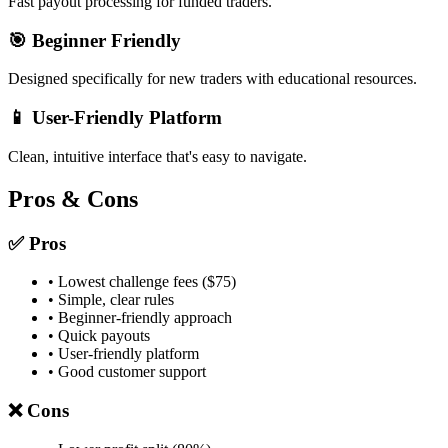
Fast payout processing for funded traders.
🎯 Beginner Friendly
Designed specifically for new traders with educational resources.
📱 User-Friendly Platform
Clean, intuitive interface that's easy to navigate.
Pros & Cons
✅ Pros
• Lowest challenge fees ($75)
• Simple, clear rules
• Beginner-friendly approach
• Quick payouts
• User-friendly platform
• Good customer support
❌ Cons