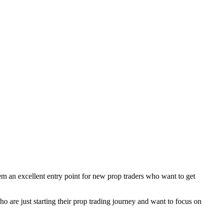
em an excellent entry point for new prop traders who want to get
o are just starting their prop trading journey and want to focus on