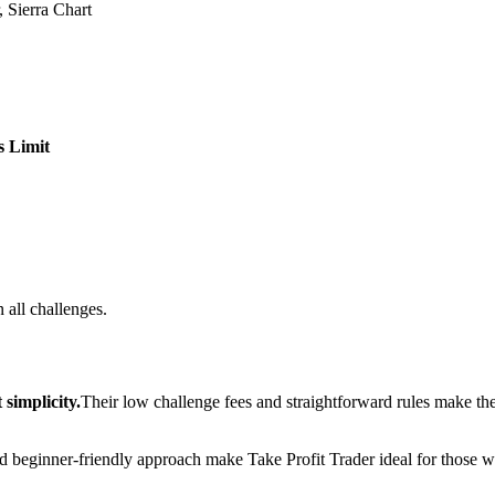
 Sierra Chart
s Limit
 all challenges.
simplicity.
Their low challenge fees and straightforward rules make th
and beginner-friendly approach make Take Profit Trader ideal for those wh