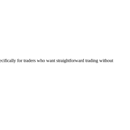
ecifically for traders who want straightforward trading without