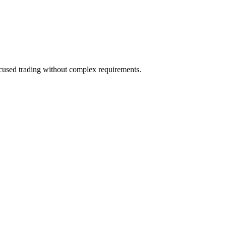
focused trading without complex requirements.