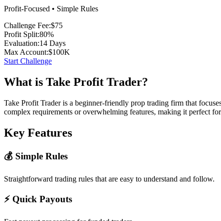
Profit-Focused • Simple Rules
Challenge Fee:
$75
Profit Split:
80%
Evaluation:
14 Days
Max Account:
$100K
Start Challenge
What is Take Profit Trader?
Take Profit Trader is a beginner-friendly prop trading firm that focus
complex requirements or overwhelming features, making it perfect for
Key Features
💰 Simple Rules
Straightforward trading rules that are easy to understand and follow.
⚡ Quick Payouts