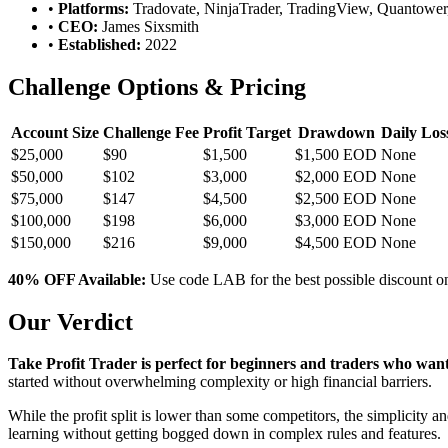
•
Platforms:
Tradovate, NinjaTrader, TradingView, Quantower,
•
CEO:
James Sixsmith
•
Established:
2022
Challenge Options & Pricing
Account Size
Challenge Fee
Profit Target
Drawdown
Daily Los
$25,000
$90
$1,500
$1,500 EOD
None
$50,000
$102
$3,000
$2,000 EOD
None
$75,000
$147
$4,500
$2,500 EOD
None
$100,000
$198
$6,000
$3,000 EOD
None
$150,000
$216
$9,000
$4,500 EOD
None
40% OFF Available:
Use code LAB for the best possible discount on
Our Verdict
Take Profit Trader is perfect for beginners and traders who want 
started without overwhelming complexity or high financial barriers.
While the profit split is lower than some competitors, the simplicity 
learning without getting bogged down in complex rules and features.