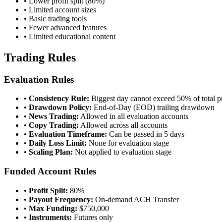
• Lower profit split (80%)
• Limited account sizes
• Basic trading tools
• Fewer advanced features
• Limited educational content
Trading Rules
Evaluation Rules
•
Consistency Rule:
Biggest day cannot exceed 50% of total pr
•
Drawdown Policy:
End-of-Day (EOD) trailing drawdown
•
News Trading:
Allowed in all evaluation accounts
•
Copy Trading:
Allowed across all accounts
•
Evaluation Timeframe:
Can be passed in 5 days
•
Daily Loss Limit:
None for evaluation stage
•
Scaling Plan:
Not applied to evaluation stage
Funded Account Rules
•
Profit Split:
80%
•
Payout Frequency:
On-demand ACH Transfer
•
Max Funding:
$750,000
•
Instruments:
Futures only