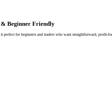
 & Beginner Friendly
it perfect for beginners and traders who want straightforward, profit-