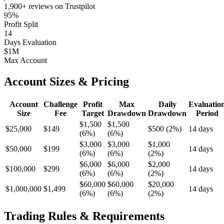
1,900+ reviews on Trustpilot
95%
Profit Split
14
Days Evaluation
$1M
Max Account
Account Sizes & Pricing
Account
Challenge
Profit
Max
Daily
Evaluatio
Size
Fee
Target
Drawdown
Drawdown
Period
$1,500
$1,500
$25,000
$149
$500 (2%)
14 days
(6%)
(6%)
$3,000
$3,000
$1,000
$50,000
$199
14 days
(6%)
(6%)
(2%)
$6,000
$6,000
$2,000
$100,000
$299
14 days
(6%)
(6%)
(2%)
$60,000
$60,000
$20,000
$1,000,000
$1,499
14 days
(6%)
(6%)
(2%)
Trading Rules & Requirements