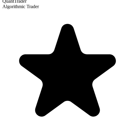
QuantTrader
Algorithmic Trader