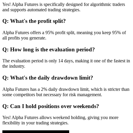
Yes! Alpha Futures is specifically designed for algorithmic traders
and supports automated trading strategies.
Q: What's the profit split?
Alpha Futures offers a 95% profit split, meaning you keep 95% of
all profits you generate.
Q: How long is the evaluation period?
The evaluation period is only 14 days, making it one of the fastest in
the industry.
Q: What's the daily drawdown limit?
Alpha Futures has a 2% daily drawdown limit, which is stricter than
some competitors but necessary for risk management.
Q: Can I hold positions over weekends?
Yes! Alpha Futures allows weekend holding, giving you more
flexibility in your trading strategies.