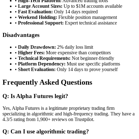
•
High-Tech Platform:
Advanced trading tools
•
Large Account Sizes:
Up to $1M accounts available
•
Fast Evaluation:
Only 14 days required
•
Weekend Holding:
Flexible position management
•
Professional Support:
Expert technical assistance
Disadvantages
•
Daily Drawdown:
2% daily loss limit
•
Higher Fees:
More expensive than competitors
•
Technical Requirements:
Not beginner-friendly
•
Platform Dependency:
Must use specific platforms
•
Short Evaluation:
Only 14 days to prove yourself
Frequently Asked Questions
Q: Is Alpha Futures legit?
Yes, Alpha Futures is a legitimate proprietary trading firm
specializing in algorithmic and high-frequency trading. They have a
4.3/5 rating from 1,900+ reviews on Trustpilot.
Q: Can I use algorithmic trading?