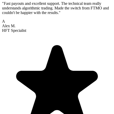
"Fast payouts and excellent support. The technical team really
understands algorithmic trading. Made the switch from FTMO and
couldn't be happier with the results."
A
Alex M.
HFT Specialist