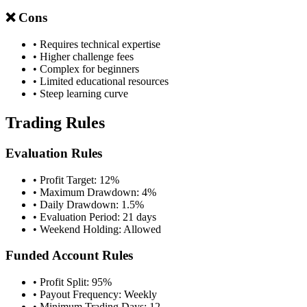
❌ Cons
• Requires technical expertise
• Higher challenge fees
• Complex for beginners
• Limited educational resources
• Steep learning curve
Trading Rules
Evaluation Rules
• Profit Target: 12%
• Maximum Drawdown: 4%
• Daily Drawdown: 1.5%
• Evaluation Period: 21 days
• Weekend Holding: Allowed
Funded Account Rules
• Profit Split: 95%
• Payout Frequency: Weekly
• Minimum Trading Days: 12