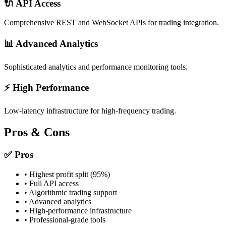
🔌 API Access
Comprehensive REST and WebSocket APIs for trading integration.
📊 Advanced Analytics
Sophisticated analytics and performance monitoring tools.
⚡ High Performance
Low-latency infrastructure for high-frequency trading.
Pros & Cons
✅ Pros
• Highest profit split (95%)
• Full API access
• Algorithmic trading support
• Advanced analytics
• High-performance infrastructure
• Professional-grade tools