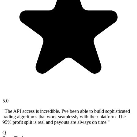
5.0
"The API access is incredible. I've been able to build sophisticated
trading algorithms that work seamlessly with their platform. The
95% profit split is real and payouts are always on time."
Q