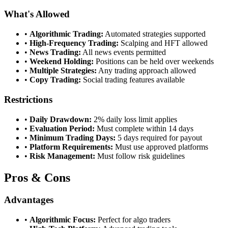
What's Allowed
•
Algorithmic Trading:
Automated strategies supported
•
High-Frequency Trading:
Scalping and HFT allowed
•
News Trading:
All news events permitted
•
Weekend Holding:
Positions can be held over weekends
•
Multiple Strategies:
Any trading approach allowed
•
Copy Trading:
Social trading features available
Restrictions
•
Daily Drawdown:
2% daily loss limit applies
•
Evaluation Period:
Must complete within 14 days
•
Minimum Trading Days:
5 days required for payout
•
Platform Requirements:
Must use approved platforms
•
Risk Management:
Must follow risk guidelines
Pros & Cons
Advantages
•
Algorithmic Focus:
Perfect for algo traders