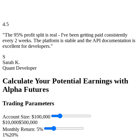
4.5
"The 95% profit split is real - I've been getting paid consistently
every 2 weeks. The platform is stable and the API documentation is
excellent for developers."
S
Sarah K.
Quant Developer
Calculate Your Potential Earnings with
Alpha Futures
Trading Parameters
Account Size: $
100,000
$10,000
$500,000
Monthly Return:
5
%
1%
20%