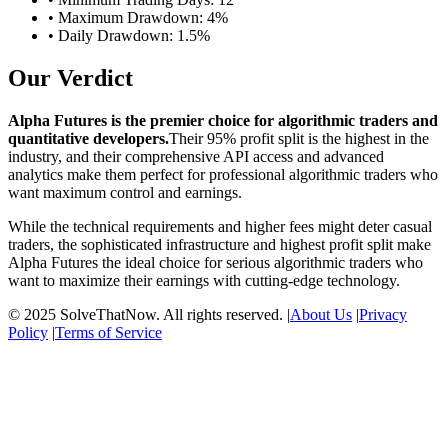
• Maximum Drawdown: 4%
• Daily Drawdown: 1.5%
Our Verdict
Alpha Futures is the premier choice for algorithmic traders and
quantitative developers.
Their 95% profit split is the highest in the
industry, and their comprehensive API access and advanced
analytics make them perfect for professional algorithmic traders who
want maximum control and earnings.
While the technical requirements and higher fees might deter casual
traders, the sophisticated infrastructure and highest profit split make
Alpha Futures the ideal choice for serious algorithmic traders who
want to maximize their earnings with cutting-edge technology.
© 2025 SolveThatNow. All rights reserved. |
About Us
|
Privacy
Policy
|
Terms of Service