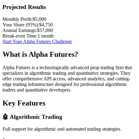
Projected Results
Monthly Profit:
$
5,000
Your Share (95%):
$
4,750
Annual Earnings:
$
57,000
Break-even Time:
1
month
Start Your Alpha Futures Challenge
What is Alpha Futures?
Alpha Futures is a technologically advanced prop trading firm that
specializes in algorithmic trading and quantitative strategies. They
offer comprehensive API access, advanced analytics, and cutting-
edge trading infrastructure designed for professional algorithmic
traders and quantitative developers.
Key Features
🤖 Algorithmic Trading
Full support for algorithmic and automated trading strategies.