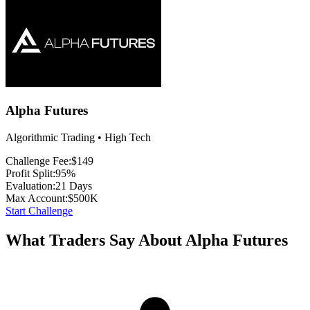
Alpha Futures
Algorithmic Trading • High Tech
Challenge Fee:
$149
Profit Split:
95%
Evaluation:
21 Days
Max Account:
$500K
Start Challenge
What Traders Say About Alpha Futures