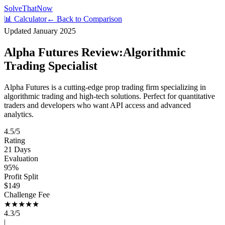
Solve
That
Now
📊 Calculator
← Back to Comparison
Updated January 2025
Alpha Futures Review:
Algorithmic
Trading Specialist
Alpha Futures is a cutting-edge prop trading firm specializing in
algorithmic trading and high-tech solutions. Perfect for quantitative
traders and developers who want API access and advanced
analytics.
4.5/5
Rating
21 Days
Evaluation
95%
Profit Split
$149
Challenge Fee
★★★★
★
4.3/5
|