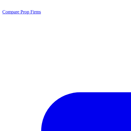
Compare Prop Firms