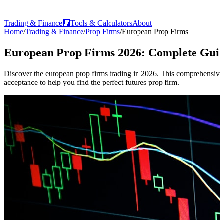
Trading & Finance
🧮
Tools & Calculators
About
Home
/
Trading & Finance
/
Prop Firms
/
European Prop Firms
European Prop Firms 2026: Complete Gui
Discover the european prop firms trading in 2026. This comprehensive 
acceptance to help you find the perfect futures prop firm.