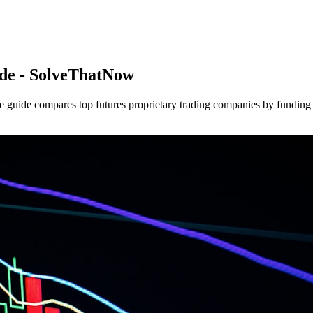
de - SolveThatNow
guide compares top futures proprietary trading companies by funding am