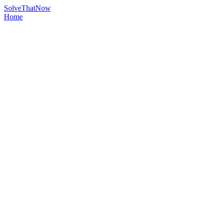
Solve
That
Now
Home