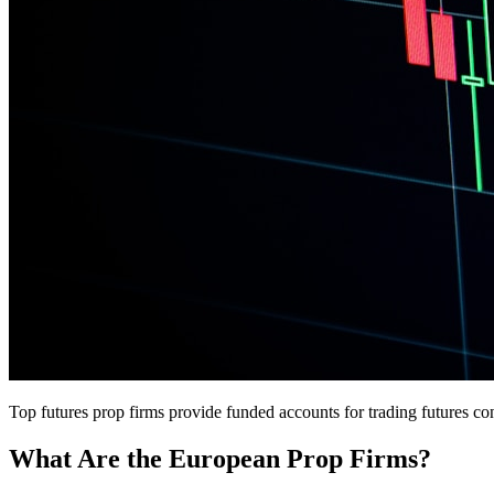
Top futures prop firms provide funded accounts for trading futures co
What Are the European Prop Firms?