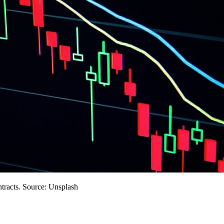
ntracts. Source: Unsplash