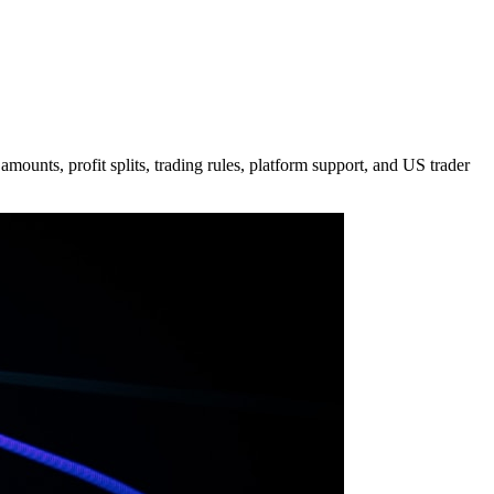
ounts, profit splits, trading rules, platform support, and US trader