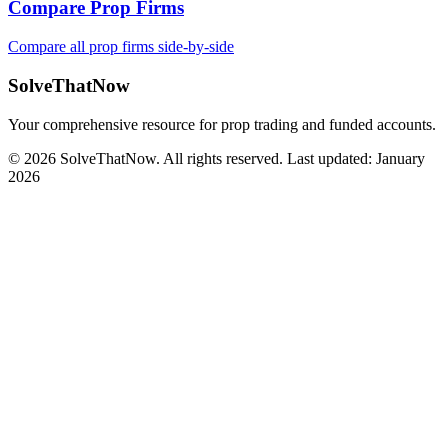
Compare Prop Firms
Compare all prop firms side-by-side
SolveThatNow
Your comprehensive resource for prop trading and funded accounts.
© 2026 SolveThatNow. All rights reserved. Last updated: January
2026