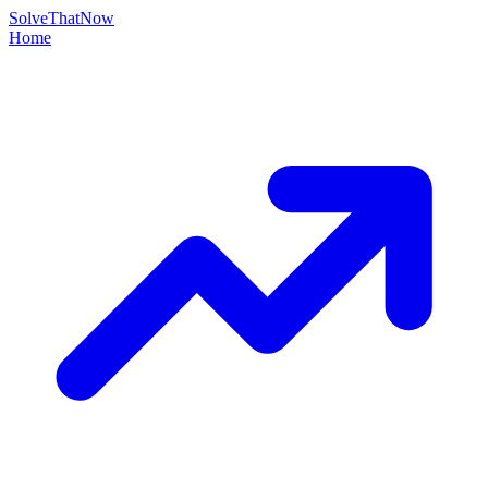
Solve
That
Now
Home