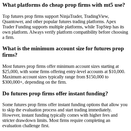
What platforms do cheap prop firms with mt5 use?
Top futures prop firms support NinjaTrader, TradingView,
Quantower, and other popular futures trading platforms. Apex
Trader Funding supports multiple platforms, while TopStep has its
own platform. Always verify platform compatibility before choosing
a firm.
What is the minimum account size for futures prop
firms?
Most futures prop firms offer minimum account sizes starting at
$25,000, with some firms offering entry-level accounts at $10,000.
Maximum account sizes typically range from $150,000 to
$300,000+, depending on the firm.
Do futures prop firms offer instant funding?
Some futures prop firms offer instant funding options that allow you
to skip the evaluation process and start trading immediately.
However, instant funding typically comes with higher fees and
stricter drawdown limits. Most firms require completing an
evaluation challenge first.