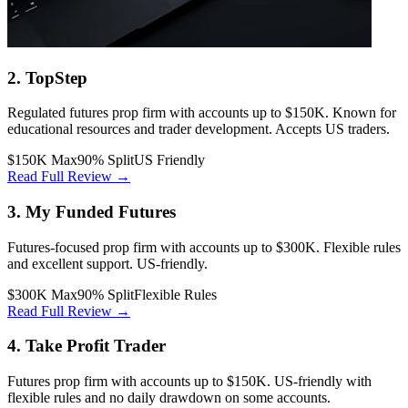
2. TopStep
Regulated futures prop firm with accounts up to $150K. Known for
educational resources and trader development. Accepts US traders.
$150K Max
90% Split
US Friendly
Read Full Review →
3. My Funded Futures
Futures-focused prop firm with accounts up to $300K. Flexible rules
and excellent support. US-friendly.
$300K Max
90% Split
Flexible Rules
Read Full Review →
4. Take Profit Trader
Futures prop firm with accounts up to $150K. US-friendly with
flexible rules and no daily drawdown on some accounts.