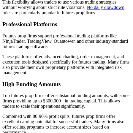
This flexibility allows traders to use various trading strategies
without worrying about strict rule violations.
No daily drawdown
rules are particularly popular in futures prop firms.
Professional Platforms
Futures prop firms support professional trading platforms like
NinjaTrader, TradingView, Quantower, and other industry-standard
futures trading software.
These platforms offer advanced charting, order management, and
execution tools designed specifically for futures trading. Many firms
also provide their own proprietary platforms with integrated risk
management.
High Funding Amounts
Top futures prop firms offer substantial funding amounts, with some
firms providing up to $300,000+ in trading capital. This allows
traders to scale their operations significantly.
Combined with 80-90% profit splits, futures prop firms offer
excellent earning potential for successful traders. Many firms also
offer scaling programs to increase account sizes based on
performance.