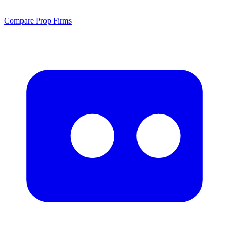
Compare Prop Firms