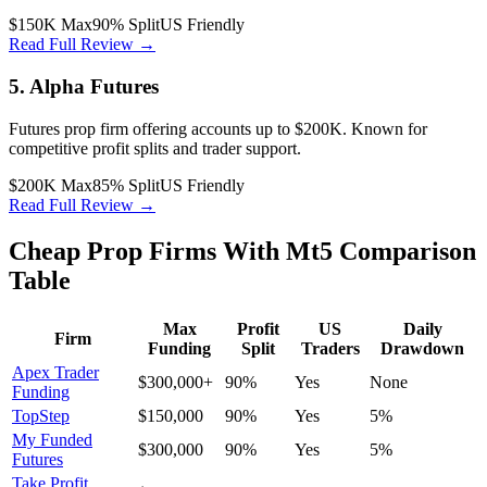
$150K Max
90% Split
US Friendly
Read Full Review →
5. Alpha Futures
Futures prop firm offering accounts up to $200K. Known for
competitive profit splits and trader support.
$200K Max
85% Split
US Friendly
Read Full Review →
Cheap Prop Firms With Mt5 Comparison
Table
Max
Profit
US
Daily
Firm
Funding
Split
Traders
Drawdown
Apex Trader
$300,000+
90%
Yes
None
Funding
TopStep
$150,000
90%
Yes
5%
My Funded
$300,000
90%
Yes
5%
Futures
Take Profit