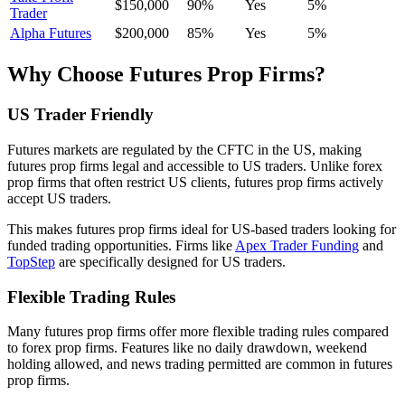
$150,000
90%
Yes
5%
Trader
Alpha Futures
$200,000
85%
Yes
5%
Why Choose Futures Prop Firms?
US Trader Friendly
Futures markets are regulated by the CFTC in the US, making
futures prop firms legal and accessible to US traders. Unlike forex
prop firms that often restrict US clients, futures prop firms actively
accept US traders.
This makes futures prop firms ideal for US-based traders looking for
funded trading opportunities. Firms like
Apex Trader Funding
and
TopStep
are specifically designed for US traders.
Flexible Trading Rules
Many futures prop firms offer more flexible trading rules compared
to forex prop firms. Features like no daily drawdown, weekend
holding allowed, and news trading permitted are common in futures
prop firms.