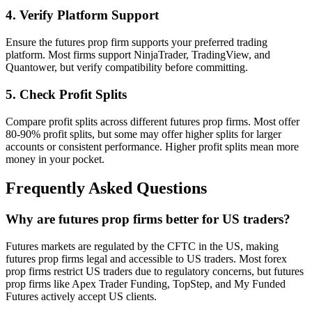
4. Verify Platform Support
Ensure the futures prop firm supports your preferred trading
platform. Most firms support NinjaTrader, TradingView, and
Quantower, but verify compatibility before committing.
5. Check Profit Splits
Compare profit splits across different futures prop firms. Most offer
80-90% profit splits, but some may offer higher splits for larger
accounts or consistent performance. Higher profit splits mean more
money in your pocket.
Frequently Asked Questions
Why are futures prop firms better for US traders?
Futures markets are regulated by the CFTC in the US, making
futures prop firms legal and accessible to US traders. Most forex
prop firms restrict US traders due to regulatory concerns, but futures
prop firms like Apex Trader Funding, TopStep, and My Funded
Futures actively accept US clients.