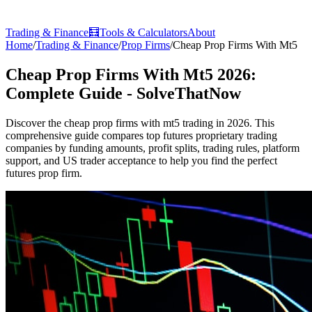
Trading & Finance
🧮
Tools & Calculators
About
Home
/
Trading & Finance
/
Prop Firms
/
Cheap Prop Firms With Mt5
Cheap Prop Firms With Mt5 2026:
Complete Guide - SolveThatNow
Discover the cheap prop firms with mt5 trading in 2026. This
comprehensive guide compares top futures proprietary trading
companies by funding amounts, profit splits, trading rules, platform
support, and US trader acceptance to help you find the perfect
futures prop firm.