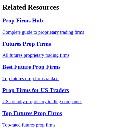
Related Resources
Prop Firms Hub
Complete guide to proprietary trading firms
Futures Prop Firms
All futures proprietary trading firms
Best Future Prop Firms
Top futures prop firms ranked
Prop Firms for US Traders
US-friendly proprietary trading companies
Top Futures Prop Firms
Top-rated futures prop firms