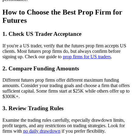
How to Choose the Best Prop Firm for
Futures
1. Check US Trader Acceptance
If you're a US trader, verify that the futures prop firm accepts US
clients. Most futures prop firms do, but always confirm before
signing up. Check our guide to
prop firms for US traders
.
2. Compare Funding Amounts
Different futures prop firms offer different maximum funding
amounts. Consider your trading goals and choose a firm that offers
sufficient capital. Some firms start at $25K while others offer up to
$300K+.
3. Review Trading Rules
Examine the trading rules carefully, especially drawdown limits,
profit targets, and any restrictions on trading strategies. Look for
firms with
no daily drawdown
if you prefer flexibility.