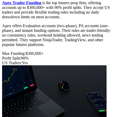
Apex Trader Funding
is the top futures prop firm, offering
accounts up to $300,000+ with 90% profit splits. They accept US
traders and provide flexible trading rules including no daily
drawdown limits on most accounts.
Apex offers Evaluation accounts (two-phase), PA accounts (one-
phase), and instant funding options. Their rules are trader-friendly:
no consistency rules, weekend holding allowed, news trading
permitted. They support NinjaTrader, TradingView, and other
popular futures platforms.
Max Funding:
$300,000+
Profit Split:
90%
US Traders:
Yes