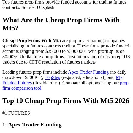
Top futures prop firms provide funded accounts for trading futures
contracts. Source: Unsplash
What Are the Cheap Prop Firms With
Mt5?
Cheap Prop Firms With Mt5
are proprietary trading companies
specializing in futures contracts trading. These firms provide funded
accounts ranging from $25,000 to $300,000+ with profit splits of
80-90%. Unlike forex prop firms, most futures prop firms accept US
traders due to CFTC regulation of futures markets.
Leading futures prop firms include
Apex Trader Funding
(no daily
drawdown, $300K+),
TopStep
(regulated, educational), and
My
Funded Futures
(flexible rules). Compare all options using our
prop
firm comparison tool
.
Top 10 Cheap Prop Firms With Mt5 2026
#1 FUTURES
1. Apex Trader Funding