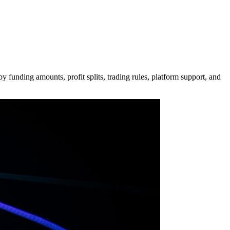
 funding amounts, profit splits, trading rules, platform support, and