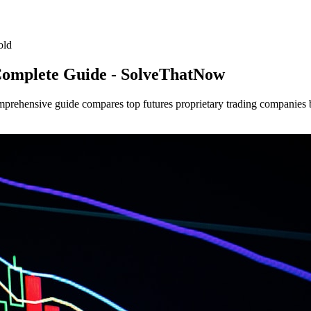
old
Complete Guide - SolveThatNow
mprehensive guide compares top futures proprietary trading companies by