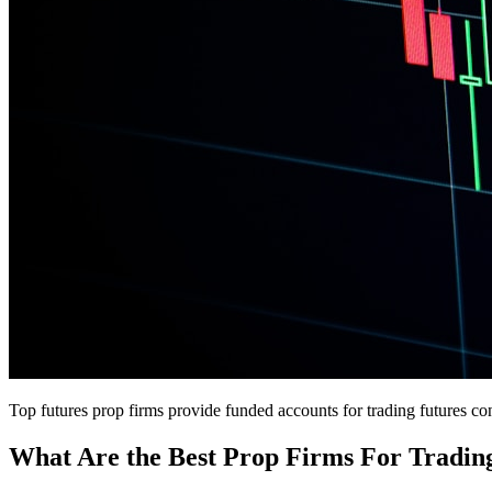
Top futures prop firms provide funded accounts for trading futures co
What Are the Best Prop Firms For Tradin