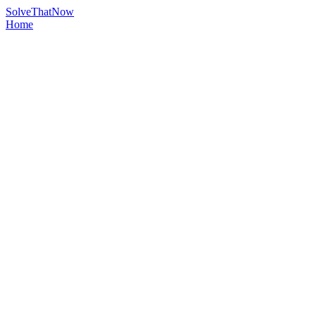
Solve
That
Now
Home