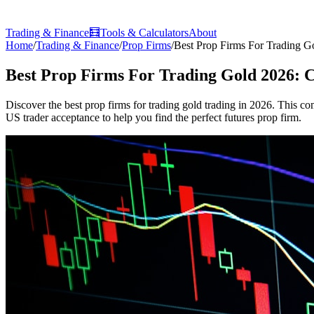
Trading & Finance
🧮
Tools & Calculators
About
Home
/
Trading & Finance
/
Prop Firms
/
Best Prop Firms For Trading G
Best Prop Firms For Trading Gold 2026: 
Discover the best prop firms for trading gold trading in 2026. This co
US trader acceptance to help you find the perfect futures prop firm.