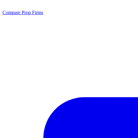
Compare Prop Firms