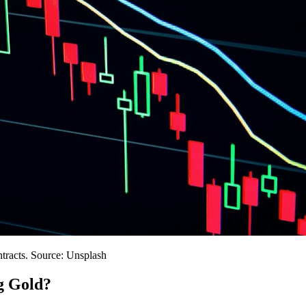
ntracts. Source: Unsplash
g Gold?