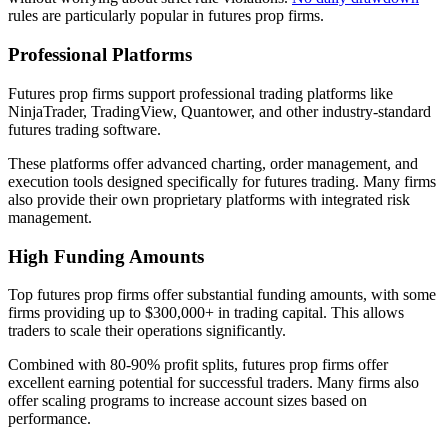
rules are particularly popular in futures prop firms.
Professional Platforms
Futures prop firms support professional trading platforms like
NinjaTrader, TradingView, Quantower, and other industry-standard
futures trading software.
These platforms offer advanced charting, order management, and
execution tools designed specifically for futures trading. Many firms
also provide their own proprietary platforms with integrated risk
management.
High Funding Amounts
Top futures prop firms offer substantial funding amounts, with some
firms providing up to $300,000+ in trading capital. This allows
traders to scale their operations significantly.
Combined with 80-90% profit splits, futures prop firms offer
excellent earning potential for successful traders. Many firms also
offer scaling programs to increase account sizes based on
performance.