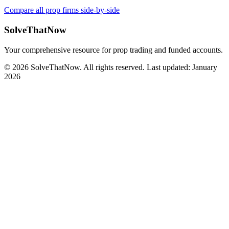
Compare all prop firms side-by-side
SolveThatNow
Your comprehensive resource for prop trading and funded accounts.
© 2026 SolveThatNow. All rights reserved. Last updated: January
2026