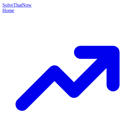
Solve
That
Now
Home