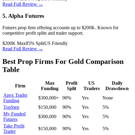
Read Full Review →
5. Alpha Futures
Futures prop firm offering accounts up to $200K. Known for
competitive profit splits and trader support.
$200K Max
85% Split
US Friendly
Read Full Review →
Best Prop Firms For Gold Comparison
Table
Max
Profit
US
Daily
Firm
Funding
Split
Traders
Drawdown
Apex Trader
$300,000+
90%
Yes
None
Funding
TopStep
$150,000
90%
Yes
5%
My Funded
$300,000
90%
Yes
5%
Futures
Take Profit
$150,000
90%
Yes
5%
Trader