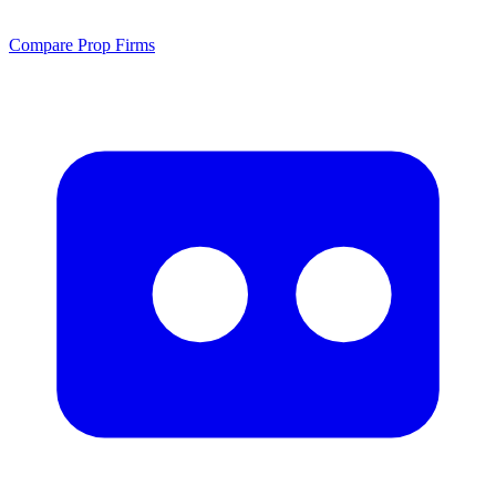
Compare Prop Firms