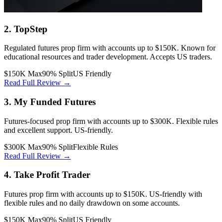
2. TopStep
Regulated futures prop firm with accounts up to $150K. Known for
educational resources and trader development. Accepts US traders.
$150K Max
90% Split
US Friendly
Read Full Review →
3. My Funded Futures
Futures-focused prop firm with accounts up to $300K. Flexible rules
and excellent support. US-friendly.
$300K Max
90% Split
Flexible Rules
Read Full Review →
4. Take Profit Trader
Futures prop firm with accounts up to $150K. US-friendly with
flexible rules and no daily drawdown on some accounts.
$150K Max
90% Split
US Friendly