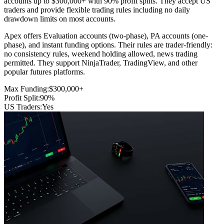
accounts up to $300,000+ with 90% profit splits. They accept US
traders and provide flexible trading rules including no daily
drawdown limits on most accounts.
Apex offers Evaluation accounts (two-phase), PA accounts (one-
phase), and instant funding options. Their rules are trader-friendly:
no consistency rules, weekend holding allowed, news trading
permitted. They support NinjaTrader, TradingView, and other
popular futures platforms.
Max Funding:
$300,000+
Profit Split:
90%
US Traders:
Yes