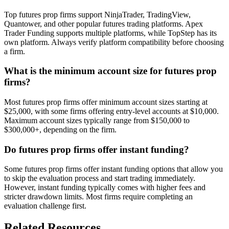
Top futures prop firms support NinjaTrader, TradingView,
Quantower, and other popular futures trading platforms. Apex
Trader Funding supports multiple platforms, while TopStep has its
own platform. Always verify platform compatibility before choosing
a firm.
What is the minimum account size for futures prop
firms?
Most futures prop firms offer minimum account sizes starting at
$25,000, with some firms offering entry-level accounts at $10,000.
Maximum account sizes typically range from $150,000 to
$300,000+, depending on the firm.
Do futures prop firms offer instant funding?
Some futures prop firms offer instant funding options that allow you
to skip the evaluation process and start trading immediately.
However, instant funding typically comes with higher fees and
stricter drawdown limits. Most firms require completing an
evaluation challenge first.
Related Resources