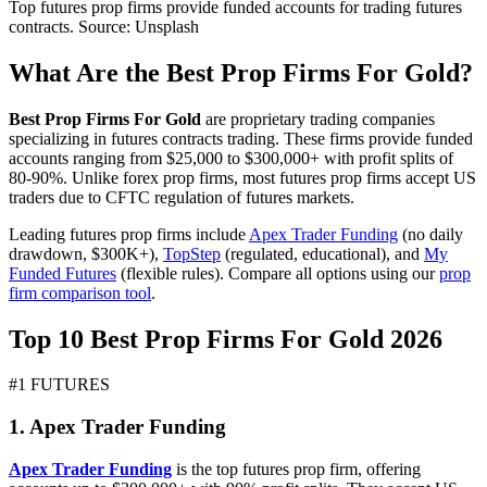
Top futures prop firms provide funded accounts for trading futures
contracts. Source: Unsplash
What Are the Best Prop Firms For Gold?
Best Prop Firms For Gold
are proprietary trading companies
specializing in futures contracts trading. These firms provide funded
accounts ranging from $25,000 to $300,000+ with profit splits of
80-90%. Unlike forex prop firms, most futures prop firms accept US
traders due to CFTC regulation of futures markets.
Leading futures prop firms include
Apex Trader Funding
(no daily
drawdown, $300K+),
TopStep
(regulated, educational), and
My
Funded Futures
(flexible rules). Compare all options using our
prop
firm comparison tool
.
Top 10 Best Prop Firms For Gold 2026
#1 FUTURES
1. Apex Trader Funding
Apex Trader Funding
is the top futures prop firm, offering