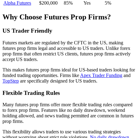
Alpha Futures
$200,000
85%
Yes
5%
Why Choose Futures Prop Firms?
US Trader Friendly
Futures markets are regulated by the CFTC in the US, making
futures prop firms legal and accessible to US traders. Unlike forex
prop firms that often restrict US clients, futures prop firms actively
accept US traders.
This makes futures prop firms ideal for US-based traders looking for
funded trading opportunities. Firms like
Apex Trader Funding
and
TopStep
are specifically designed for US traders.
Flexible Trading Rules
Many futures prop firms offer more flexible trading rules compared
to forex prop firms. Features like no daily drawdown, weekend
holding allowed, and news trading permitted are common in futures
prop firms.
This flexibility allows traders to use various trading strategies
without worrying about strict rule violations.
No daily drawdown