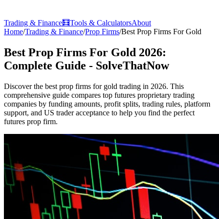
Trading & Finance
🧮
Tools & Calculators
About
Home
/
Trading & Finance
/
Prop Firms
/
Best Prop Firms For Gold
Best Prop Firms For Gold 2026:
Complete Guide - SolveThatNow
Discover the best prop firms for gold trading in 2026. This
comprehensive guide compares top futures proprietary trading
companies by funding amounts, profit splits, trading rules, platform
support, and US trader acceptance to help you find the perfect
futures prop firm.