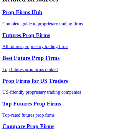
Prop Firms Hub
Complete guide to proprietary trading firms
Futures Prop Firms
All futures proprietary trading firms
Best Future Prop Firms
Top futures prop firms ranked
Prop Firms for US Traders
US-friendly proprietary trading companies
Top Futures Prop Firms
Top-rated futures prop firms
Compare Prop Firms