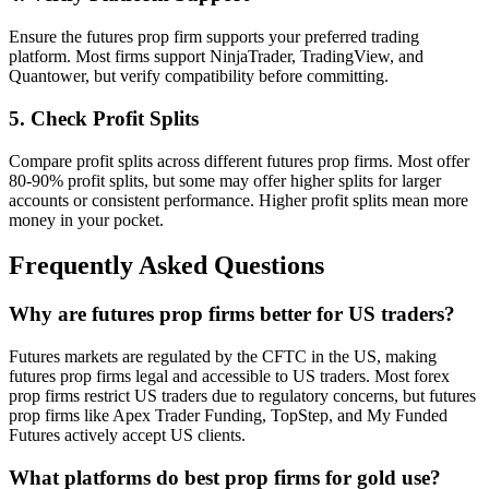
Ensure the futures prop firm supports your preferred trading
platform. Most firms support NinjaTrader, TradingView, and
Quantower, but verify compatibility before committing.
5. Check Profit Splits
Compare profit splits across different futures prop firms. Most offer
80-90% profit splits, but some may offer higher splits for larger
accounts or consistent performance. Higher profit splits mean more
money in your pocket.
Frequently Asked Questions
Why are futures prop firms better for US traders?
Futures markets are regulated by the CFTC in the US, making
futures prop firms legal and accessible to US traders. Most forex
prop firms restrict US traders due to regulatory concerns, but futures
prop firms like Apex Trader Funding, TopStep, and My Funded
Futures actively accept US clients.
What platforms do best prop firms for gold use?