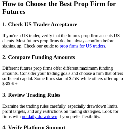
How to Choose the Best Prop Firm for
Futures
1. Check US Trader Acceptance
If you're a US trader, verify that the futures prop firm accepts US
clients. Most futures prop firms do, but always confirm before
signing up. Check our guide to
prop firms for US traders
.
2. Compare Funding Amounts
Different futures prop firms offer different maximum funding
amounts. Consider your trading goals and choose a firm that offers
sufficient capital. Some firms start at $25K while others offer up to
$300K+.
3. Review Trading Rules
Examine the trading rules carefully, especially drawdown limits,
profit targets, and any restrictions on trading strategies. Look for
firms with
no daily drawdown
if you prefer flexibility.
4. Verify Platform Support